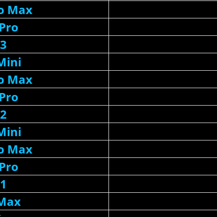
ro Max
 Pro
13
Mini
ro Max
 Pro
12
Mini
ro Max
 Pro
11
 Max