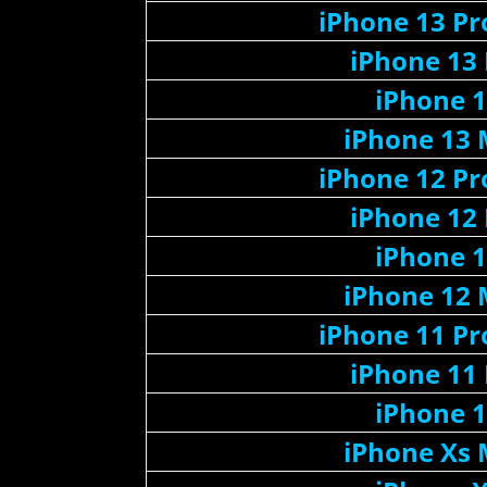
iPhone 13 P
iPhone 13
iPhone 
iPhone 13 
iPhone 12 P
iPhone 12
iPhone 
iPhone 12 
iPhone 11 P
iPhone 11
iPhone 
iPhone Xs