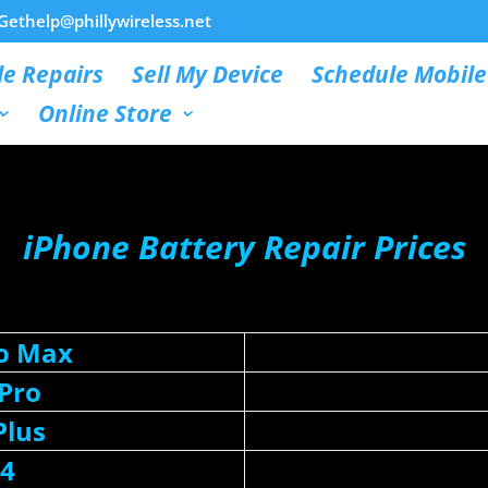
Gethelp@phillywireless.net
e Repairs
Sell My Device
Schedule Mobile
Online Store
iPhone Battery Repair Prices
ro Max
 Pro
Plus
14