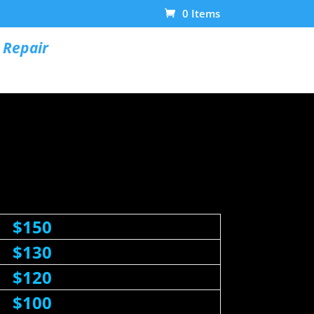
0 Items
 Repair
$150
$130
$120
$100