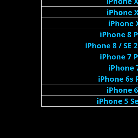
iPhone 
iPhone 
iPhone 
iPhone 8 P
iPhone 8 / SE 
iPhone 7 P
iPhone 
iPhone 6s 
iPhone 
iPhone 5 Se