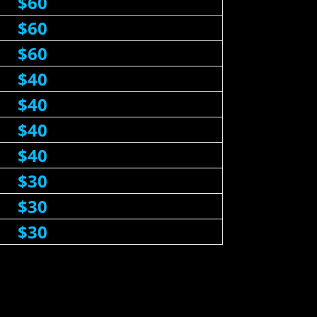
$60
$60
$60
$40
$40
$40
$40
$30
$30
$30