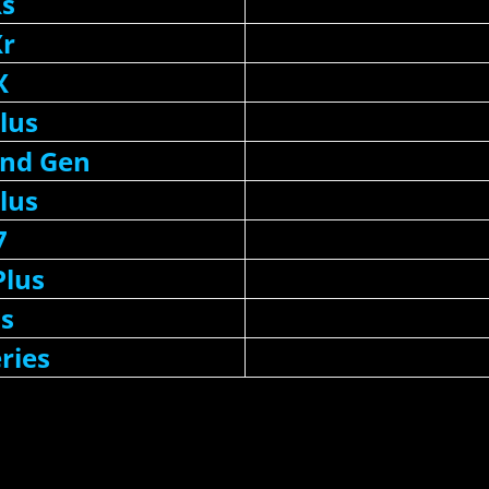
Xs
Xr
X
lus
2nd Gen
lus
7
Plus
6s
ries