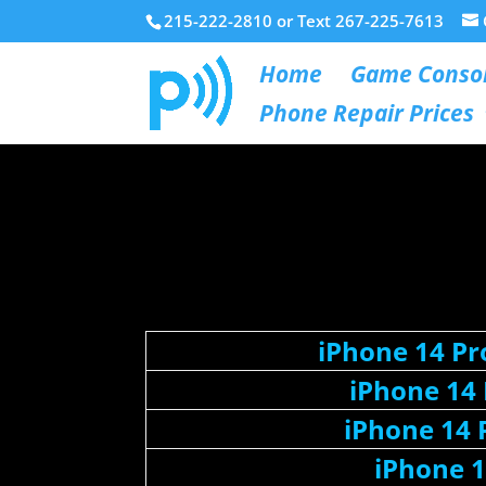
215-222-2810 or Text 267-225-7613
Home
Game Consol
Phone Repair Prices
iPhone 14 P
iPhone 14
iPhone 14 
iPhone 