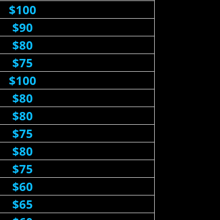
$100
$90
$80
$75
$100
$80
$80
$75
$80
$75
$60
$65